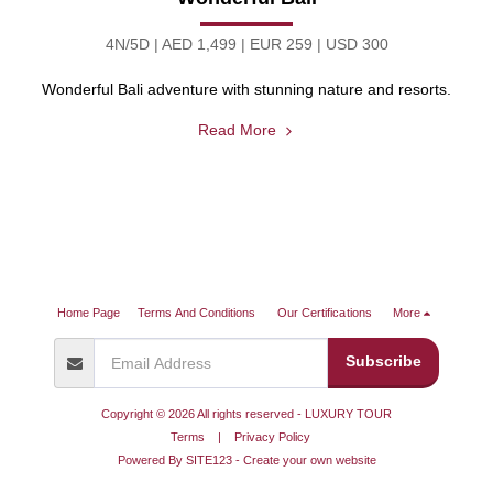
4N/5D | AED 1,499 | EUR 259 | USD 300
Wonderful Bali adventure with stunning nature and resorts.
Read More
Home Page
Terms And Conditions
Our Certifications
More
Subscribe
Copyright © 2026 All rights reserved -
LUXURY TOUR
Terms
|
Privacy Policy
Powered By
SITE123
-
Create your own website