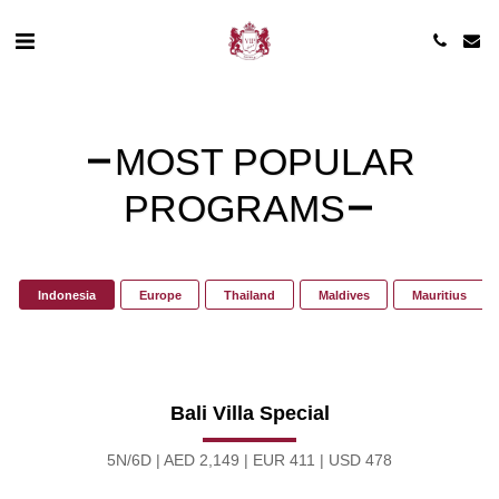
MOST POPULAR
PROGRAMS
Indonesia
Europe
Thailand
Maldives
Mauritius
Bali Villa Special
5N/6D | AED 2,149 | EUR 411 | USD 478