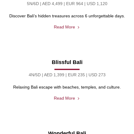
5N/6D | AED 4,499 | EUR 964 | USD 1,120
Discover Bali's hidden treasures across 6 unforgettable days.
Read More
Blissful Bali
4N/5D | AED 1,399 | EUR 235 | USD 273
Relaxing Bali escape with beaches, temples, and culture.
Read More
Wonderful Bali