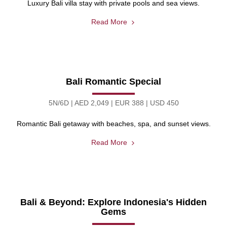
Luxury Bali villa stay with private pools and sea views.
Read More
Bali Romantic Special
5N/6D | AED 2,049 | EUR 388 | USD 450
Romantic Bali getaway with beaches, spa, and sunset views.
Read More
Bali & Beyond: Explore Indonesia's Hidden
Gems