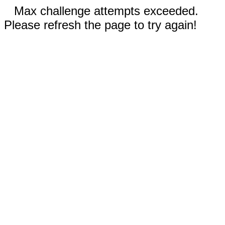
Max challenge attempts exceeded.
Please refresh the page to try again!