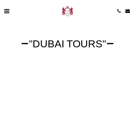
"DUBAI TOURS"