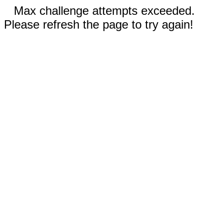
Max challenge attempts exceeded.
Please refresh the page to try again!