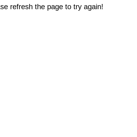
e refresh the page to try again!