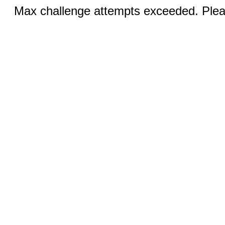
Max challenge attempts exceeded. Pleas