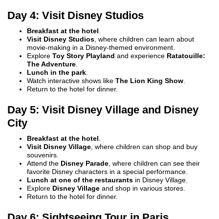
Day 4: Visit Disney Studios
Breakfast at the hotel
.
Visit Disney Studios
, where children can learn about
movie-making in a Disney-themed environment.
Explore
Toy Story Playland
and experience
Ratatouille:
The Adventure
.
Lunch in the park
.
Watch interactive shows like
The Lion King Show
.
Return to the hotel for dinner.
Day 5: Visit Disney Village and Disney
City
Breakfast at the hotel
.
Visit Disney Village
, where children can shop and buy
souvenirs.
Attend the
Disney Parade
, where children can see their
favorite Disney characters in a special performance.
Lunch at one of the restaurants
in Disney Village.
Explore
Disney Village
and shop in various stores.
Return to the hotel for dinner.
Day 6: Sightseeing Tour in Paris