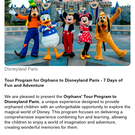
Disneyland Paris
Tour Program for Orphans to Disneyland Paris - 7 Days of
Fun and Adventure
We are pleased to present the
Orphans' Tour Program to
Disneyland Paris
, a unique experience designed to provide
orphaned children with an unforgettable opportunity to explore the
magical world of Disney. This program focuses on delivering a
comprehensive experience combining fun and learning, allowing
the children to enjoy a world of imagination and adventure,
creating wonderful memories for them.