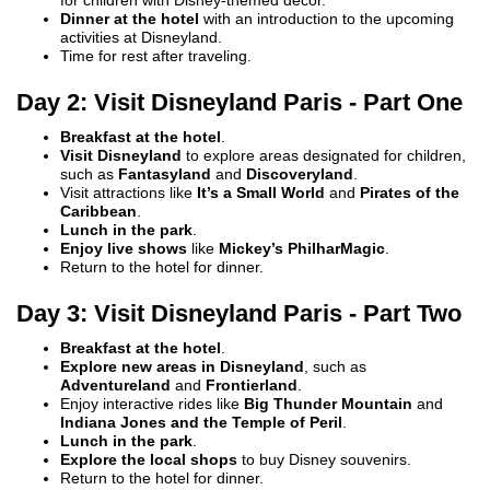
for children with Disney-themed decor.
Dinner at the hotel
with an introduction to the upcoming
activities at Disneyland.
Time for rest after traveling.
Day 2: Visit Disneyland Paris - Part One
Breakfast at the hotel
.
Visit Disneyland
to explore areas designated for children,
such as
Fantasyland
and
Discoveryland
.
Visit attractions like
It’s a Small World
and
Pirates of the
Caribbean
.
Lunch in the park
.
Enjoy live shows
like
Mickey’s PhilharMagic
.
Return to the hotel for dinner.
Day 3: Visit Disneyland Paris - Part Two
Breakfast at the hotel
.
Explore new areas in Disneyland
, such as
Adventureland
and
Frontierland
.
Enjoy interactive rides like
Big Thunder Mountain
and
Indiana Jones and the Temple of Peril
.
Lunch in the park
.
Explore the local shops
to buy Disney souvenirs.
Return to the hotel for dinner.