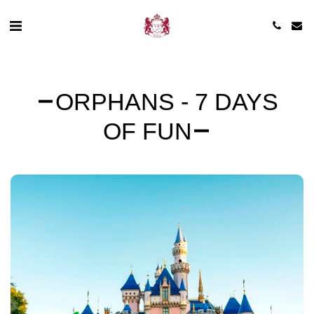
ORPHANS - 7 DAYS
OF FUN