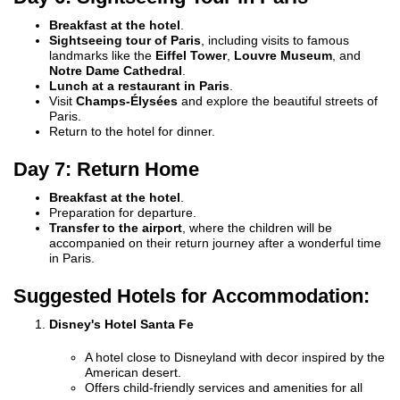
Breakfast at the hotel
.
Sightseeing tour of Paris
, including visits to famous
landmarks like the
Eiffel Tower
,
Louvre Museum
, and
Notre Dame Cathedral
.
Lunch at a restaurant in Paris
.
Visit
Champs-Élysées
and explore the beautiful streets of
Paris.
Return to the hotel for dinner.
Day 7: Return Home
Breakfast at the hotel
.
Preparation for departure.
Transfer to the airport
, where the children will be
accompanied on their return journey after a wonderful time
in Paris.
Suggested Hotels for Accommodation:
Disney's Hotel Santa Fe
A hotel close to Disneyland with decor inspired by the
American desert.
Offers child-friendly services and amenities for all