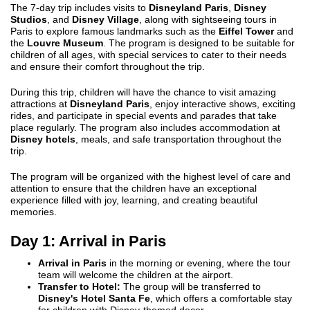
The 7-day trip includes visits to
Disneyland Paris
,
Disney
Studios
, and
Disney Village
, along with sightseeing tours in
Paris to explore famous landmarks such as the
Eiffel Tower
and
the
Louvre Museum
. The program is designed to be suitable for
children of all ages, with special services to cater to their needs
and ensure their comfort throughout the trip.
During this trip, children will have the chance to visit amazing
attractions at
Disneyland Paris
, enjoy interactive shows, exciting
rides, and participate in special events and parades that take
place regularly. The program also includes accommodation at
Disney hotels
, meals, and safe transportation throughout the
trip.
The program will be organized with the highest level of care and
attention to ensure that the children have an exceptional
experience filled with joy, learning, and creating beautiful
memories.
Day 1: Arrival in Paris
Arrival in Paris
in the morning or evening, where the tour
team will welcome the children at the airport.
Transfer to Hotel:
The group will be transferred to
Disney's Hotel Santa Fe
, which offers a comfortable stay