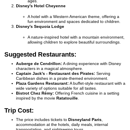
ages.
Disney's Hotel Cheyenne
A hotel with a Western American theme, offering a
fun environment and spaces dedicated to children.
Disney's Sequoia Lodge
A nature-inspired hotel with a mountain environment,
allowing children to explore beautiful surroundings.
Suggested Restaurants:
Auberge de Cendrillon:
A dining experience with Disney
characters in a magical atmosphere.
Captain Jack's - Restaurant des Pirates:
Serving
Caribbean dishes in a pirate-themed environment.
Plaza Gardens Restaurant:
A buffet-style restaurant with a
wide variety of options suitable for all tastes.
Bistrot Chez Rémy:
Offering French cuisine in a setting
inspired by the movie
Ratatouille
.
Trip Cost:
The price includes tickets to
Disneyland Paris
,
accommodation at the hotels, daily meals, internal
transportation, and sightseeing tours.