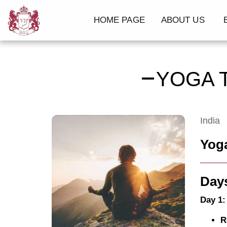
HOME PAGE
ABOUT US
B
YOGA 
India
Yoga
Days
Day 1:
R