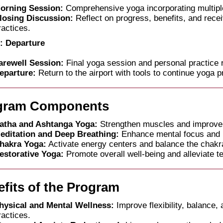
orning Session:
Comprehensive yoga incorporating multiple
losing Discussion:
Reflect on progress, benefits, and rece
ractices.
: Departure
arewell Session:
Final yoga session and personal practice
eparture:
Return to the airport with tools to continue yoga p
gram Components
atha and Ashtanga Yoga:
Strengthen muscles and improve
editation and Deep Breathing:
Enhance mental focus and r
hakra Yoga:
Activate energy centers and balance the chakr
estorative Yoga:
Promote overall well-being and alleviate t
fits of the Program
hysical and Mental Wellness:
Improve flexibility, balance,
ractices.