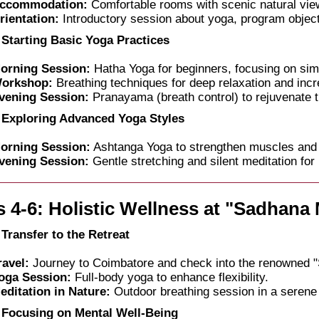
ccommodation:
Comfortable rooms with scenic natural vie
rientation:
Introductory session about yoga, program object
 Starting Basic Yoga Practices
orning Session:
Hatha Yoga for beginners, focusing on si
orkshop:
Breathing techniques for deep relaxation and incr
vening Session:
Pranayama (breath control) to rejuvenate t
 Exploring Advanced Yoga Styles
orning Session:
Ashtanga Yoga to strengthen muscles and
vening Session:
Gentle stretching and silent meditation for 
 4-6: Holistic Wellness at "Sadhana
 Transfer to the Retreat
ravel:
Journey to Coimbatore and check into the renowned 
oga Session:
Full-body yoga to enhance flexibility.
editation in Nature:
Outdoor breathing session in a serene
 Focusing on Mental Well-Being