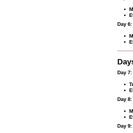
M
E
Day 6:
M
E
Days
Day 7:
T
E
Day 8:
M
E
Day 9: