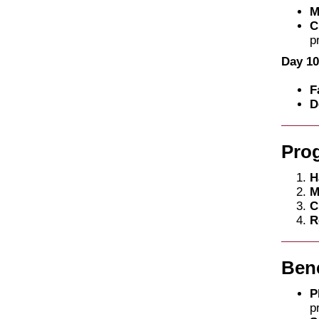
M
C
p
Day 10
F
D
Pro
H
M
C
R
Bene
P
p