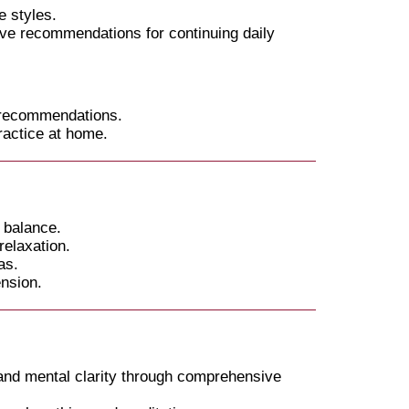
 styles.
ive recommendations for continuing daily
 recommendations.
ractice at home.
 balance.
elaxation.
as.
ension.
 and mental clarity through comprehensive