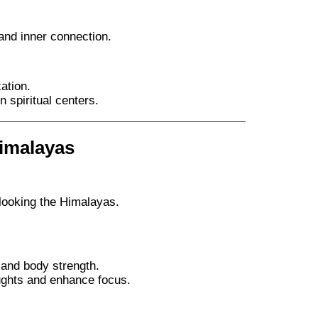
and inner connection.
ation.
spiritual centers.
Himalayas
looking the Himalayas.
and body strength.
ughts and enhance focus.