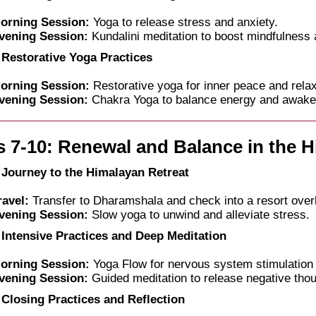
orning Session:
Yoga to release stress and anxiety.
vening Session:
Kundalini meditation to boost mindfulness 
 Restorative Yoga Practices
orning Session:
Restorative yoga for inner peace and relax
vening Session:
Chakra Yoga to balance energy and awaken 
 7-10: Renewal and Balance in the 
 Journey to the Himalayan Retreat
ravel:
Transfer to Dharamshala and check into a resort over
vening Session:
Slow yoga to unwind and alleviate stress.
 Intensive Practices and Deep Meditation
orning Session:
Yoga Flow for nervous system stimulation 
vening Session:
Guided meditation to release negative tho
 Closing Practices and Reflection