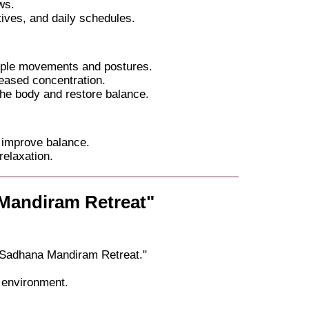
ws.
ives, and daily schedules.
mple movements and postures.
eased concentration.
he body and restore balance.
 improve balance.
relaxation.
 Mandiram Retreat"
"Sadhana Mandiram Retreat."
 environment.