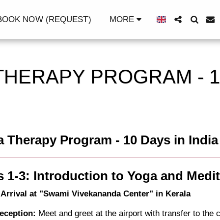
OOK NOW (REQUEST)
MORE
THERAPY PROGRAM - 1
 Therapy Program - 10 Days in India
 1-3: Introduction to Yoga and Medit
 Arrival at "Swami Vivekananda Center" in Kerala
eception:
Meet and greet at the airport with transfer to the c