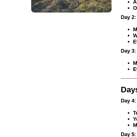
A
O
Day 2:
M
W
E
Day 3:
M
E
Days
Day 4:
T
Y
M
Day 5: