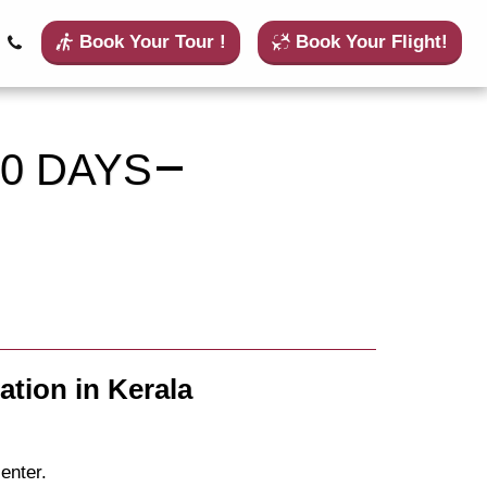
Book Your Tour !
Book Your Flight!
0 DAYS
ation in Kerala
enter.