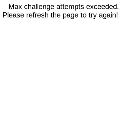
Max challenge attempts exceeded.
Please refresh the page to try again!