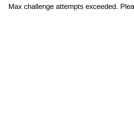
Max challenge attempts exceeded. Pleas