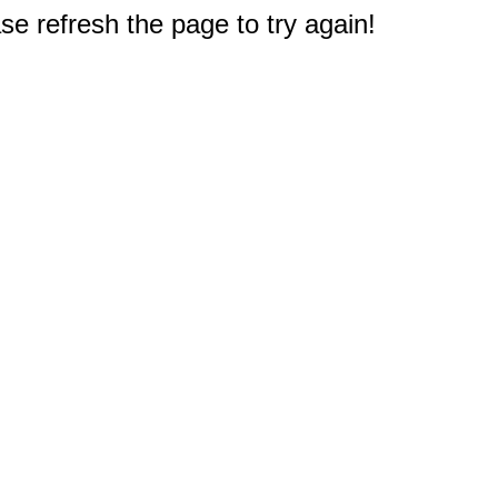
e refresh the page to try again!