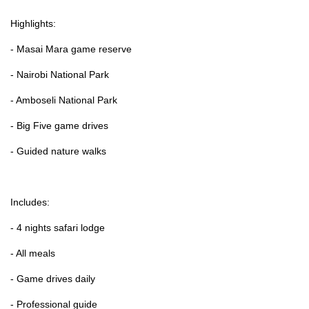
Highlights:
- Masai Mara game reserve
- Nairobi National Park
- Amboseli National Park
- Big Five game drives
- Guided nature walks
Includes:
- 4 nights safari lodge
- All meals
- Game drives daily
- Professional guide