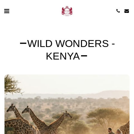
WILD WONDERS -
KENYA