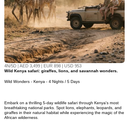
4N/5D | AED 3,499 | EUR 898 | USD 953
Wild Kenya safari: giraffes, lions, and savannah wonders.
Wild Wonders - Kenya - 4 Nights / 5 Days
Embark on a thrilling 5-day wildlife safari through Kenya's most
breathtaking national parks. Spot lions, elephants, leopards, and
giraffes in their natural habitat while experiencing the magic of the
African wilderness.