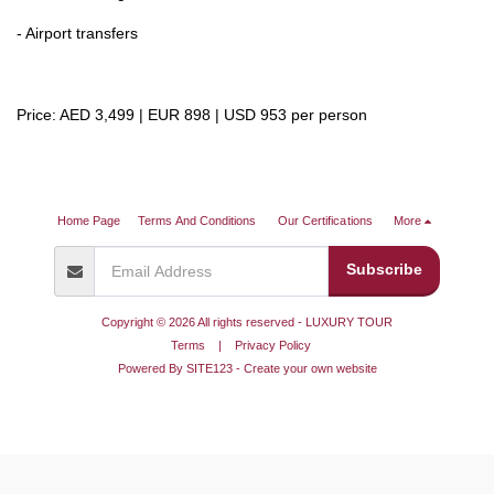
- Airport transfers
Price: AED 3,499 | EUR 898 | USD 953 per person
Home Page
Terms And Conditions
Our Certifications
More
Subscribe
Copyright © 2026 All rights reserved -
LUXURY TOUR
Terms
|
Privacy Policy
Powered By
SITE123
-
Create your own website