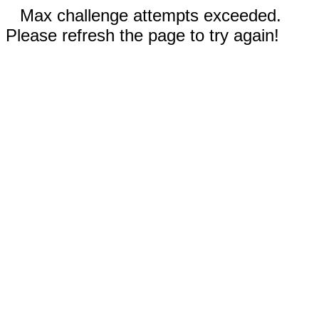
Max challenge attempts exceeded.
Please refresh the page to try again!