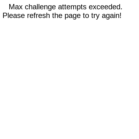
Max challenge attempts exceeded.
Please refresh the page to try again!