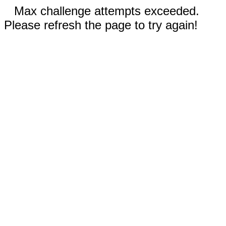
Max challenge attempts exceeded.
Please refresh the page to try again!