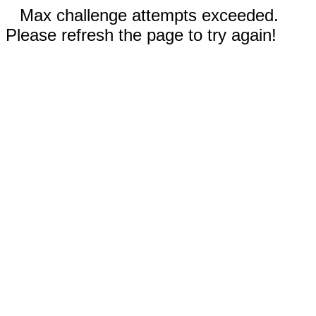
Max challenge attempts exceeded.
Please refresh the page to try again!