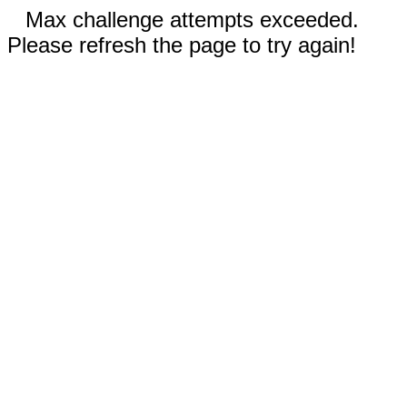
Max challenge attempts exceeded.
Please refresh the page to try again!