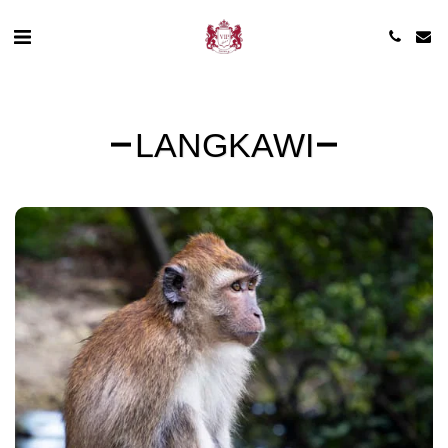
LANGKAWI