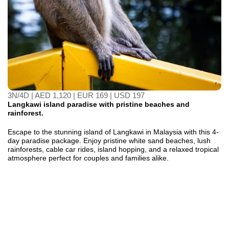
3N/4D | AED 1,120 | EUR 169 | USD 197
Langkawi island paradise with pristine beaches and
rainforest.
Escape to the stunning island of Langkawi in Malaysia with this 4-
day paradise package. Enjoy pristine white sand beaches, lush
rainforests, cable car rides, island hopping, and a relaxed tropical
atmosphere perfect for couples and families alike.