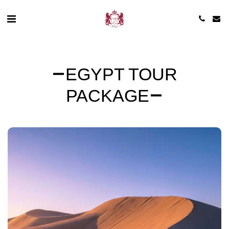
EGYPT TOUR
PACKAGE