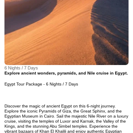
6 Nights / 7 Days
Explore ancient wonders, pyramids, and Nile cruise in Egypt.
Egypt Tour Package - 6 Nights / 7 Days
Discover the magic of ancient Egypt on this 6-night journey.
Explore the iconic Pyramids of Giza, the Great Sphinx, and the
Egyptian Museum in Cairo. Sail the majestic Nile River on a luxury
cruise, visiting the temples of Luxor and Karnak, the Valley of the
Kings, and the stunning Abu Simbel temples. Experience the
vibrant bazaars of Khan El Khalili and enjoy authentic Egyptian