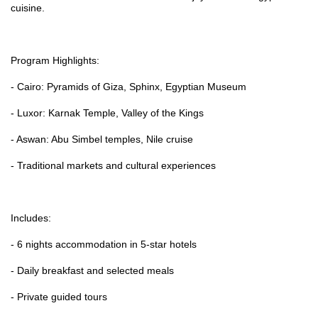
cuisine.
Program Highlights:
- Cairo: Pyramids of Giza, Sphinx, Egyptian Museum
- Luxor: Karnak Temple, Valley of the Kings
- Aswan: Abu Simbel temples, Nile cruise
- Traditional markets and cultural experiences
Includes:
- 6 nights accommodation in 5-star hotels
- Daily breakfast and selected meals
- Private guided tours