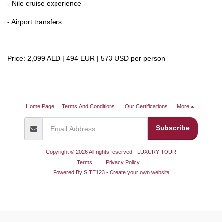
- Nile cruise experience
- Airport transfers
Price: 2,099 AED | 494 EUR | 573 USD per person
Home Page
Terms And Conditions
Our Certifications
More
Subscribe
Copyright © 2026 All rights reserved -
LUXURY TOUR
Terms
|
Privacy Policy
Powered By
SITE123
-
Create your own website