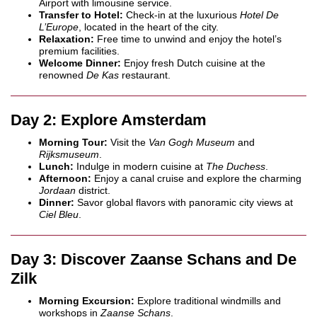
Airport with limousine service.
Transfer to Hotel:
Check-in at the luxurious
Hotel De
L’Europe
, located in the heart of the city.
Relaxation:
Free time to unwind and enjoy the hotel’s
premium facilities.
Welcome Dinner:
Enjoy fresh Dutch cuisine at the
renowned
De Kas
restaurant.
Day 2: Explore Amsterdam
Morning Tour:
Visit the
Van Gogh Museum
and
Rijksmuseum
.
Lunch:
Indulge in modern cuisine at
The Duchess
.
Afternoon:
Enjoy a canal cruise and explore the charming
Jordaan
district.
Dinner:
Savor global flavors with panoramic city views at
Ciel Bleu
.
Day 3: Discover Zaanse Schans and De
Zilk
Morning Excursion:
Explore traditional windmills and
workshops in
Zaanse Schans
.