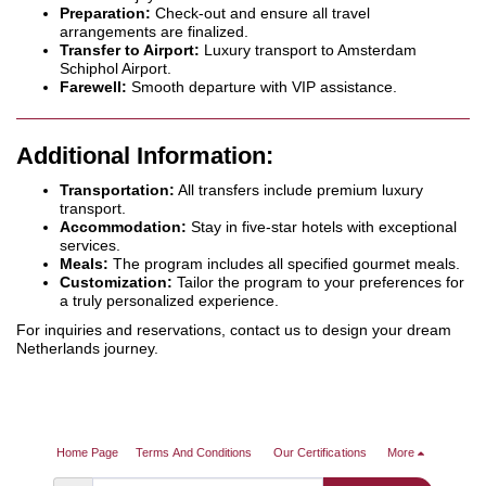
Preparation:
Check-out and ensure all travel
arrangements are finalized.
Transfer to Airport:
Luxury transport to Amsterdam
Schiphol Airport.
Farewell:
Smooth departure with VIP assistance.
Additional Information:
Transportation:
All transfers include premium luxury
transport.
Accommodation:
Stay in five-star hotels with exceptional
services.
Meals:
The program includes all specified gourmet meals.
Customization:
Tailor the program to your preferences for
a truly personalized experience.
For inquiries and reservations, contact us to design your dream
Netherlands journey.
Home Page
Terms And Conditions
Our Certifications
More