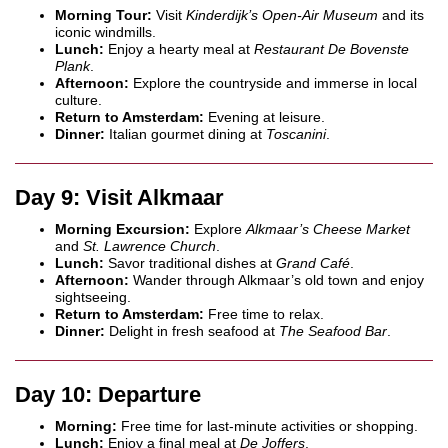
Morning Tour:
Visit
Kinderdijk’s Open-Air Museum
and its
iconic windmills.
Lunch:
Enjoy a hearty meal at
Restaurant De Bovenste
Plank
.
Afternoon:
Explore the countryside and immerse in local
culture.
Return to Amsterdam:
Evening at leisure.
Dinner:
Italian gourmet dining at
Toscanini
.
Day 9: Visit Alkmaar
Morning Excursion:
Explore
Alkmaar’s Cheese Market
and
St. Lawrence Church
.
Lunch:
Savor traditional dishes at
Grand Café
.
Afternoon:
Wander through Alkmaar’s old town and enjoy
sightseeing.
Return to Amsterdam:
Free time to relax.
Dinner:
Delight in fresh seafood at
The Seafood Bar
.
Day 10: Departure
Morning:
Free time for last-minute activities or shopping.
Lunch:
Enjoy a final meal at
De Joffers
.