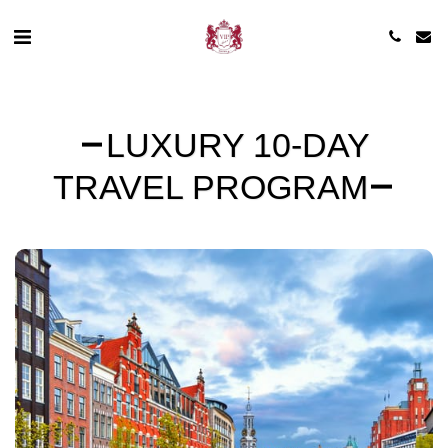
LUXURY 10-DAY
TRAVEL PROGRAM