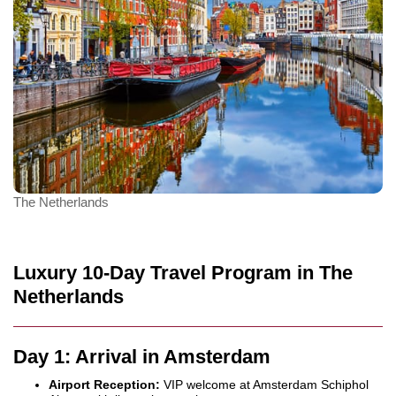
The Netherlands
Luxury 10-Day Travel Program in The
Netherlands
Day 1: Arrival in Amsterdam
Airport Reception:
VIP welcome at Amsterdam Schiphol