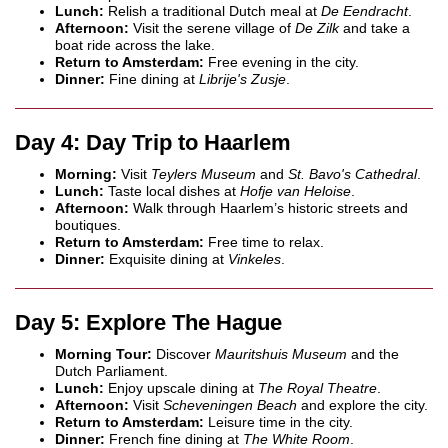
Lunch:
Relish a traditional Dutch meal at
De Eendracht
.
Afternoon:
Visit the serene village of
De Zilk
and take a
boat ride across the lake.
Return to Amsterdam:
Free evening in the city.
Dinner:
Fine dining at
Librije's Zusje
.
Day 4: Day Trip to Haarlem
Morning:
Visit
Teylers Museum
and
St. Bavo's Cathedral
.
Lunch:
Taste local dishes at
Hofje van Heloise
.
Afternoon:
Walk through Haarlem’s historic streets and
boutiques.
Return to Amsterdam:
Free time to relax.
Dinner:
Exquisite dining at
Vinkeles
.
Day 5: Explore The Hague
Morning Tour:
Discover
Mauritshuis Museum
and the
Dutch Parliament.
Lunch:
Enjoy upscale dining at
The Royal Theatre
.
Afternoon:
Visit
Scheveningen Beach
and explore the city.
Return to Amsterdam:
Leisure time in the city.
Dinner:
French fine dining at
The White Room
.