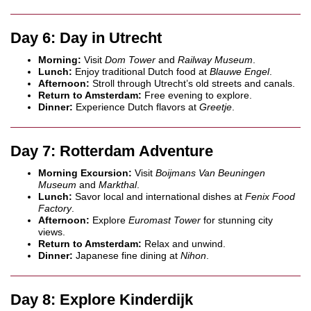
Day 6: Day in Utrecht
Morning:
Visit
Dom Tower
and
Railway Museum
.
Lunch:
Enjoy traditional Dutch food at
Blauwe Engel
.
Afternoon:
Stroll through Utrecht’s old streets and canals.
Return to Amsterdam:
Free evening to explore.
Dinner:
Experience Dutch flavors at
Greetje
.
Day 7: Rotterdam Adventure
Morning Excursion:
Visit
Boijmans Van Beuningen
Museum
and
Markthal
.
Lunch:
Savor local and international dishes at
Fenix Food
Factory
.
Afternoon:
Explore
Euromast Tower
for stunning city
views.
Return to Amsterdam:
Relax and unwind.
Dinner:
Japanese fine dining at
Nihon
.
Day 8: Explore Kinderdijk