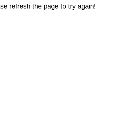
e refresh the page to try again!