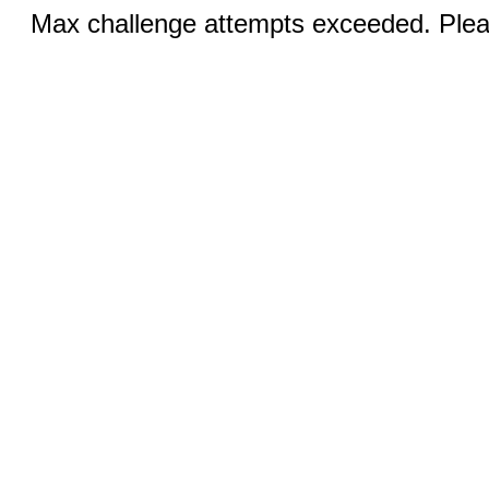
Max challenge attempts exceeded. Pleas