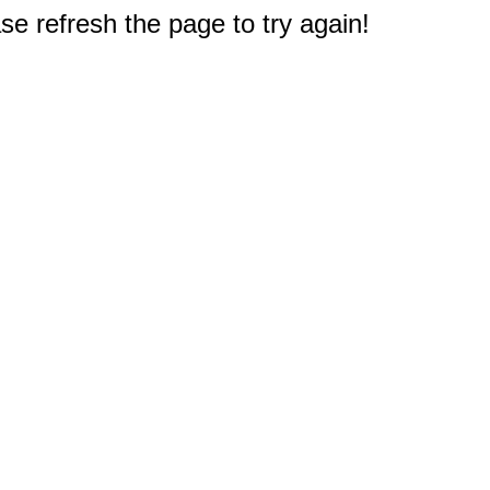
e refresh the page to try again!