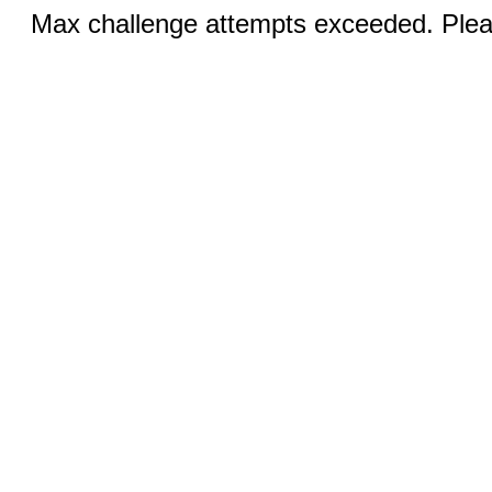
Max challenge attempts exceeded. Pleas