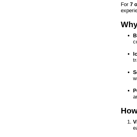
For
7 
experi
Why 
B
c
I
t
S
w
P
a
How
V
e