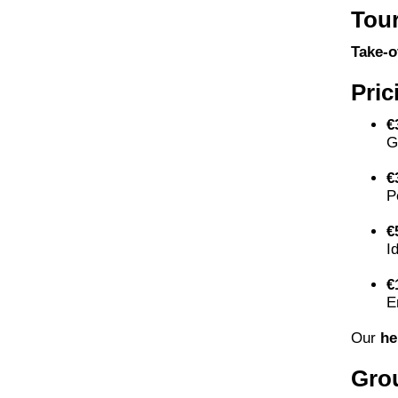
Tour
Take-o
Pric
€
G
€
P
€
I
€
E
Our
he
Gro