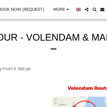
OOK NOW (REQUEST)
MORE
OUR - VOLENDAM & M
ng From € 389 pp