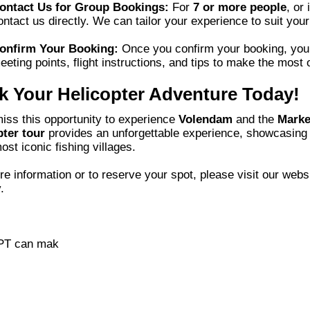
ontact Us for Group Bookings:
For
7 or more people
, or 
ontact us directly. We can tailor your experience to suit your
onfirm Your Booking:
Once you confirm your booking, you’ll
eeting points, flight instructions, and tips to make the most 
 Your Helicopter Adventure Today!
iss this opportunity to experience
Volendam
and the
Marke
pter tour
provides an unforgettable experience, showcasing 
most iconic fishing villages.
e information or to reserve your spot, please visit our web
.
PT can mak