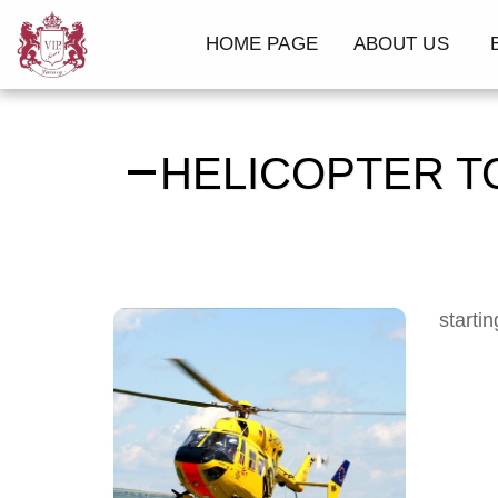
HOME PAGE
ABOUT US
B
HELICOPTER T
starti