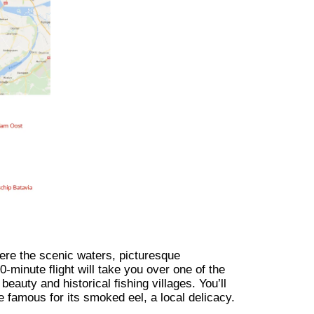
ere the scenic waters, picturesque
-minute flight will take you over one of the
beauty and historical fishing villages. You’ll
ge famous for its smoked eel, a local delicacy.