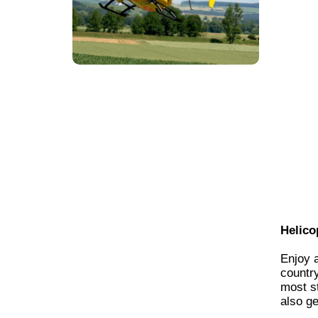
Helico
Enjoy 
country
most st
also ge