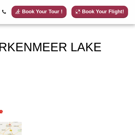
Book Your Tour !
Book Your Flight!
ARKENMEER LAKE