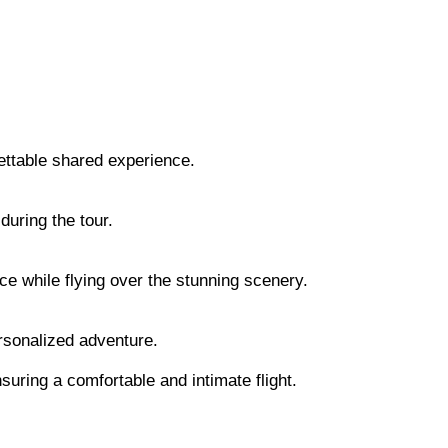
gettable shared experience.
uring the tour.
ce while flying over the stunning scenery.
ersonalized adventure.
nsuring a comfortable and intimate flight.