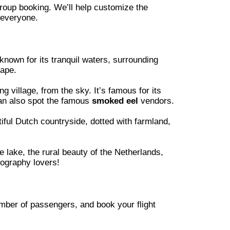
group booking. We’ll help customize the
 everyone.
 known for its tranquil waters, surrounding
cape.
ng village, from the sky. It’s famous for its
can also spot the famous
smoked eel
vendors.
ful Dutch countryside, dotted with farmland,
e lake, the rural beauty of the Netherlands,
tography lovers!
mber of passengers, and book your flight