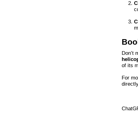
C
c
C
m
Book
Don’t m
helico
of its 
For mor
directly
ChatG