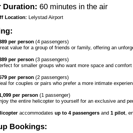
 Duration:
60 minutes in the air
ff Location:
Lelystad Airport
ing:
389 per person
(4 passengers)
reat value for a group of friends or family, offering an unfor
389 per person
(3 passengers)
erfect for smaller groups who want more space and comfort d
579 per person
(2 passengers)
deal for couples or pairs who prefer a more intimate experien
1,099 per person
(1 passenger)
njoy the entire helicopter to yourself for an exclusive and p
licopter
accommodates
up to 4 passengers
and
1 pilot
, e
up Bookings: