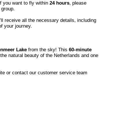
if you want to fly within
24 hours
, please
 group.
 receive all the necessary details, including
of your journey.
nmeer Lake
from the sky! This
60-minute
the natural beauty of the Netherlands and one
site or contact our customer service team