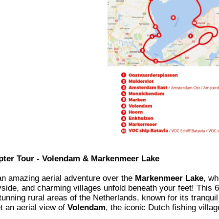
pter Tour - Volendam & Markenmeer Lake
an amazing aerial adventure over the
Markenmeer Lake
, wh
side, and charming villages unfold beneath your feet! This 60
unning rural areas of the Netherlands, known for its tranquil 
t an aerial view of
Volendam
, the iconic Dutch fishing villa