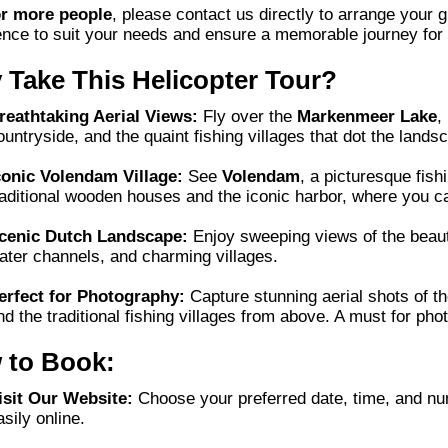
or more people
, please contact us directly to arrange your 
ence to suit your needs and ensure a memorable journey for
Take This Helicopter Tour?
reathtaking Aerial Views:
Fly over the
Markenmeer Lake
,
ountryside, and the quaint fishing villages that dot the lands
conic Volendam Village:
See
Volendam
, a picturesque fishi
raditional wooden houses and the iconic harbor, where you 
cenic Dutch Landscape:
Enjoy sweeping views of the beauti
ater channels, and charming villages.
erfect for Photography:
Capture stunning aerial shots of th
nd the traditional fishing villages from above. A must for pho
 to Book:
isit Our Website:
Choose your preferred date, time, and nu
asily online.