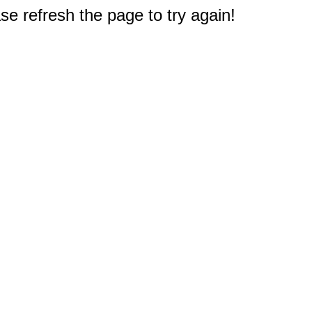
e refresh the page to try again!