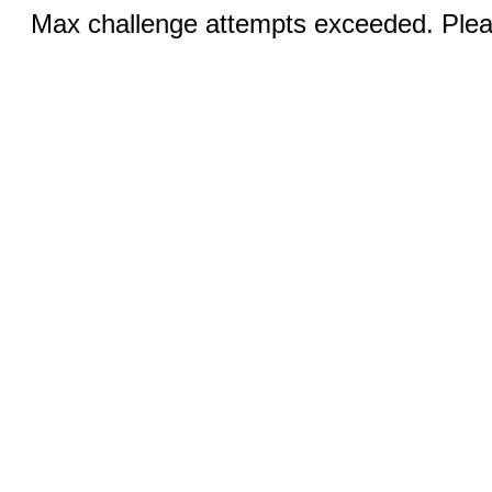
Max challenge attempts exceeded. Pleas