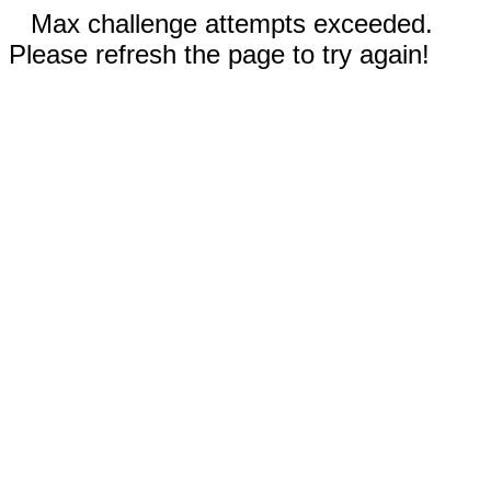
Max challenge attempts exceeded.
Please refresh the page to try again!