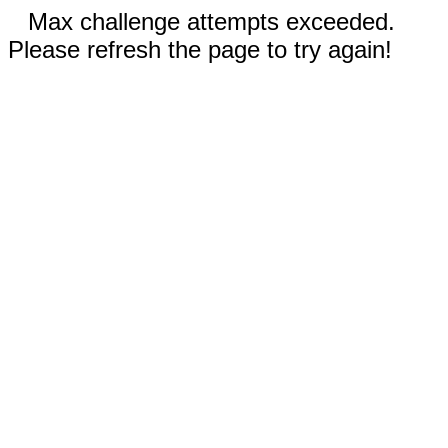
Max challenge attempts exceeded.
Please refresh the page to try again!