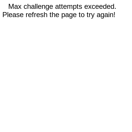
Max challenge attempts exceeded.
Please refresh the page to try again!