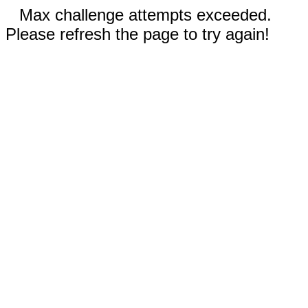
Max challenge attempts exceeded.
Please refresh the page to try again!