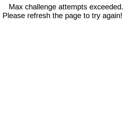
Max challenge attempts exceeded.
Please refresh the page to try again!