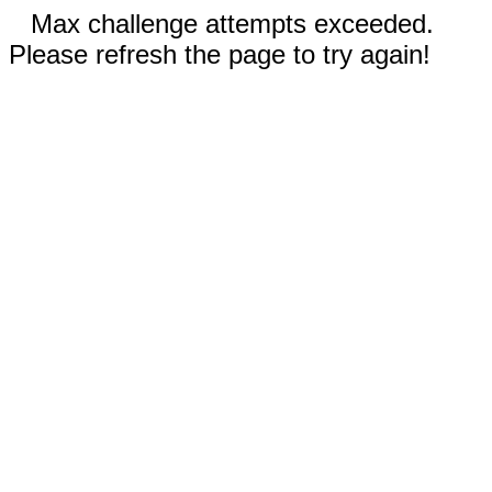
Max challenge attempts exceeded.
Please refresh the page to try again!