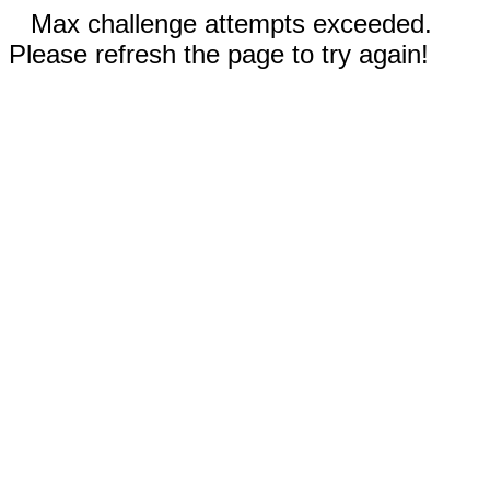
Max challenge attempts exceeded.
Please refresh the page to try again!