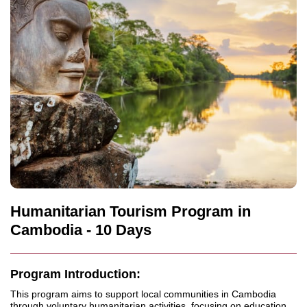
Humanitarian Tourism Program in
Cambodia - 10 Days
Program Introduction:
This program aims to support local communities in Cambodia
through voluntary humanitarian activities, focusing on education,