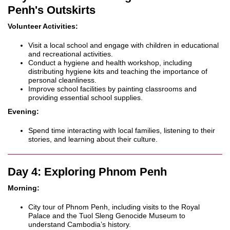
Penh's Outskirts
Volunteer Activities:
Visit a local school and engage with children in educational
and recreational activities.
Conduct a hygiene and health workshop, including
distributing hygiene kits and teaching the importance of
personal cleanliness.
Improve school facilities by painting classrooms and
providing essential school supplies.
Evening:
Spend time interacting with local families, listening to their
stories, and learning about their culture.
Day 4: Exploring Phnom Penh
Morning:
City tour of Phnom Penh, including visits to the Royal
Palace and the Tuol Sleng Genocide Museum to
understand Cambodia’s history.