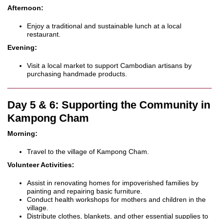
Afternoon:
Enjoy a traditional and sustainable lunch at a local
restaurant.
Evening:
Visit a local market to support Cambodian artisans by
purchasing handmade products.
Day 5 & 6: Supporting the Community in
Kampong Cham
Morning:
Travel to the village of Kampong Cham.
Volunteer Activities:
Assist in renovating homes for impoverished families by
painting and repairing basic furniture.
Conduct health workshops for mothers and children in the
village.
Distribute clothes, blankets, and other essential supplies to