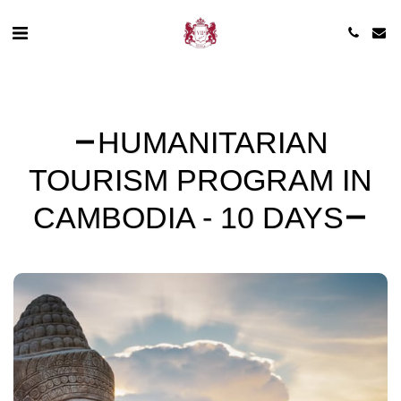
HUMANITARIAN
TOURISM PROGRAM IN
CAMBODIA - 10 DAYS