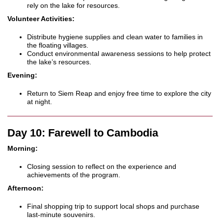
rely on the lake for resources.
Volunteer Activities:
Distribute hygiene supplies and clean water to families in
the floating villages.
Conduct environmental awareness sessions to help protect
the lake’s resources.
Evening:
Return to Siem Reap and enjoy free time to explore the city
at night.
Day 10: Farewell to Cambodia
Morning:
Closing session to reflect on the experience and
achievements of the program.
Afternoon:
Final shopping trip to support local shops and purchase
last-minute souvenirs.