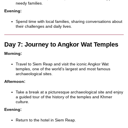
needy families.
Evening:
Spend time with local families, sharing conversations about
their challenges and daily lives.
Day 7: Journey to Angkor Wat Temples
Morning:
Travel to Siem Reap and visit the iconic Angkor Wat
temples, one of the world’s largest and most famous
archaeological sites.
Afternoon:
Take a break at a picturesque archaeological site and enjoy
a guided tour of the history of the temples and Khmer
culture.
Evening:
Return to the hotel in Siem Reap.