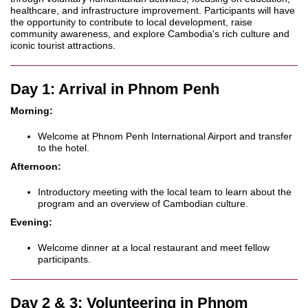
healthcare, and infrastructure improvement. Participants will have
the opportunity to contribute to local development, raise
community awareness, and explore Cambodia's rich culture and
iconic tourist attractions.
Day 1: Arrival in Phnom Penh
Morning:
Welcome at Phnom Penh International Airport and transfer
to the hotel.
Afternoon:
Introductory meeting with the local team to learn about the
program and an overview of Cambodian culture.
Evening:
Welcome dinner at a local restaurant and meet fellow
participants.
Day 2 & 3: Volunteering in Phnom