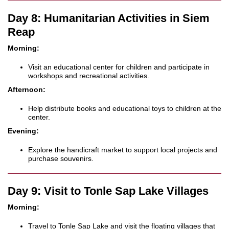
Day 8: Humanitarian Activities in Siem
Reap
Morning:
Visit an educational center for children and participate in
workshops and recreational activities.
Afternoon:
Help distribute books and educational toys to children at the
center.
Evening:
Explore the handicraft market to support local projects and
purchase souvenirs.
Day 9: Visit to Tonle Sap Lake Villages
Morning:
Travel to Tonle Sap Lake and visit the floating villages that