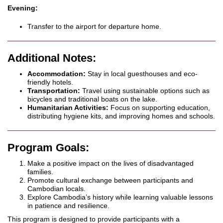
Evening:
Transfer to the airport for departure home.
Additional Notes:
Accommodation:
Stay in local guesthouses and eco-
friendly hotels.
Transportation:
Travel using sustainable options such as
bicycles and traditional boats on the lake.
Humanitarian Activities:
Focus on supporting education,
distributing hygiene kits, and improving homes and schools.
Program Goals:
Make a positive impact on the lives of disadvantaged
families.
Promote cultural exchange between participants and
Cambodian locals.
Explore Cambodia’s history while learning valuable lessons
in patience and resilience.
This program is designed to provide participants with a