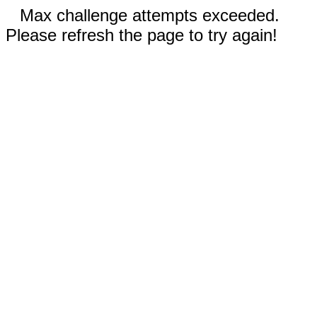
Max challenge attempts exceeded.
Please refresh the page to try again!