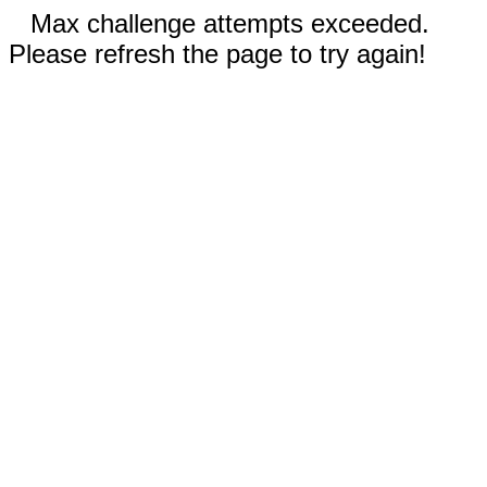
Max challenge attempts exceeded.
Please refresh the page to try again!