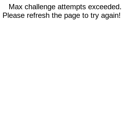
Max challenge attempts exceeded.
Please refresh the page to try again!