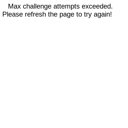
Max challenge attempts exceeded.
Please refresh the page to try again!