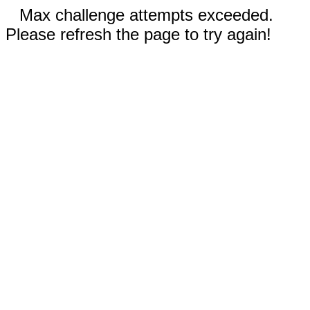
Max challenge attempts exceeded.
Please refresh the page to try again!