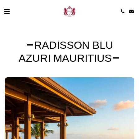
RADISSON BLU
AZURI MAURITIUS