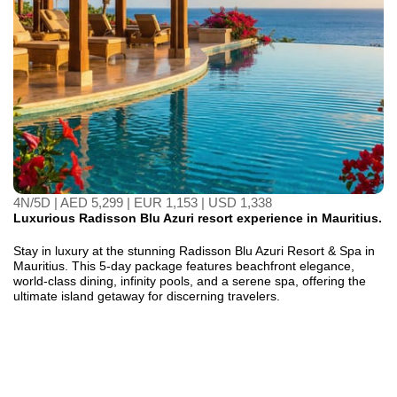
4N/5D | AED 5,299 | EUR 1,153 | USD 1,338
Luxurious Radisson Blu Azuri resort experience in Mauritius.
Stay in luxury at the stunning Radisson Blu Azuri Resort & Spa in
Mauritius. This 5-day package features beachfront elegance,
world-class dining, infinity pools, and a serene spa, offering the
ultimate island getaway for discerning travelers.