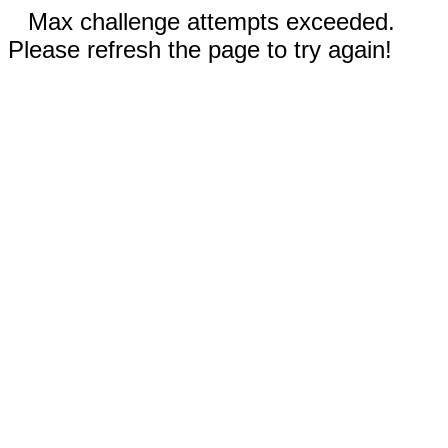
Max challenge attempts exceeded.
Please refresh the page to try again!