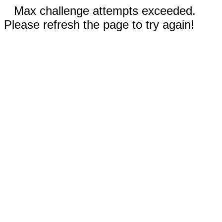
Max challenge attempts exceeded.
Please refresh the page to try again!