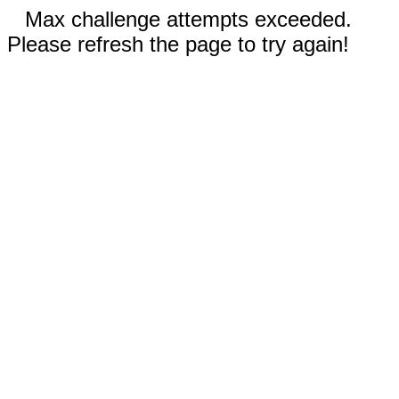
Max challenge attempts exceeded.
Please refresh the page to try again!