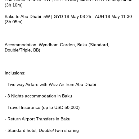
(3h 10m)
Baku to Abu Dhabi: 5W | GYD 18 May 08:25 - AUH 18 May 11:30
(3h 05m)
Accommodation: Wyndham Garden, Baku (Standard,
Double/Triple, BB)
Inclusions:
- Two way Airfare with Wizz Air from Abu Dhabi
- 3 Nights accommodation in Baku
- Travel Insurance (up to USD 50,000)
- Return Airport Transfers in Baku
- Standard hotel, Double/Twin sharing