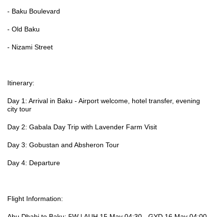
- Baku Boulevard
- Old Baku
- Nizami Street
Itinerary:
Day 1: Arrival in Baku - Airport welcome, hotel transfer, evening
city tour
Day 2: Gabala Day Trip with Lavender Farm Visit
Day 3: Gobustan and Absheron Tour
Day 4: Departure
Flight Information:
Abu Dhabi to Baku: 5W | AUH 15 May 04:30 - GYD 16 May 04:00