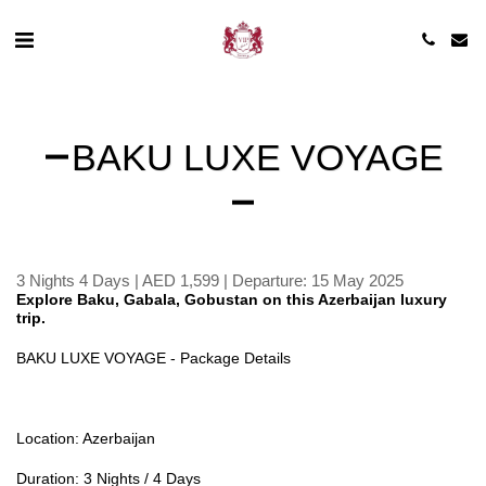
BAKU LUXE VOYAGE
3 Nights 4 Days | AED 1,599 | Departure: 15 May 2025
Explore Baku, Gabala, Gobustan on this Azerbaijan luxury
trip.
BAKU LUXE VOYAGE - Package Details
Location: Azerbaijan
Duration: 3 Nights / 4 Days