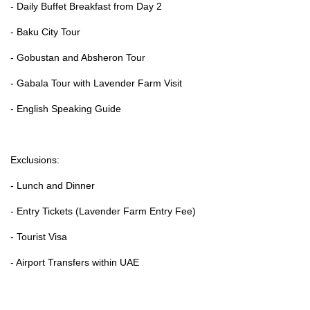
- Daily Buffet Breakfast from Day 2
- Baku City Tour
- Gobustan and Absheron Tour
- Gabala Tour with Lavender Farm Visit
- English Speaking Guide
Exclusions:
- Lunch and Dinner
- Entry Tickets (Lavender Farm Entry Fee)
- Tourist Visa
- Airport Transfers within UAE