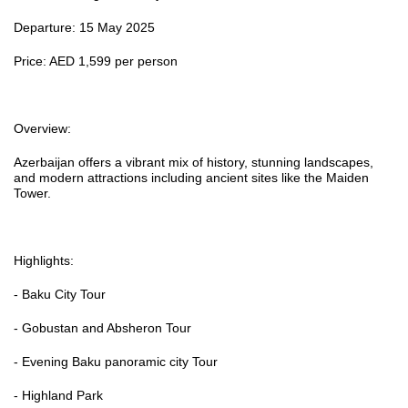
Departure: 15 May 2025
Price: AED 1,599 per person
Overview:
Azerbaijan offers a vibrant mix of history, stunning landscapes,
and modern attractions including ancient sites like the Maiden
Tower.
Highlights:
- Baku City Tour
- Gobustan and Absheron Tour
- Evening Baku panoramic city Tour
- Highland Park