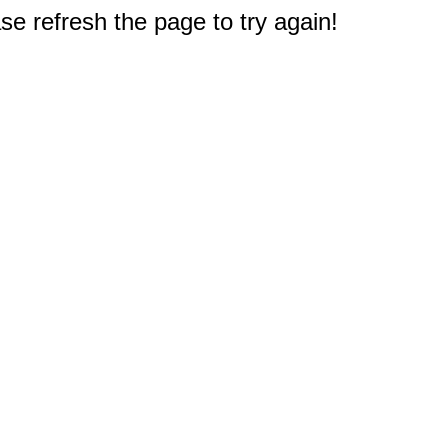
e refresh the page to try again!