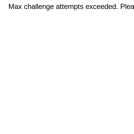
Max challenge attempts exceeded. Pleas