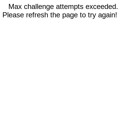
Max challenge attempts exceeded.
Please refresh the page to try again!