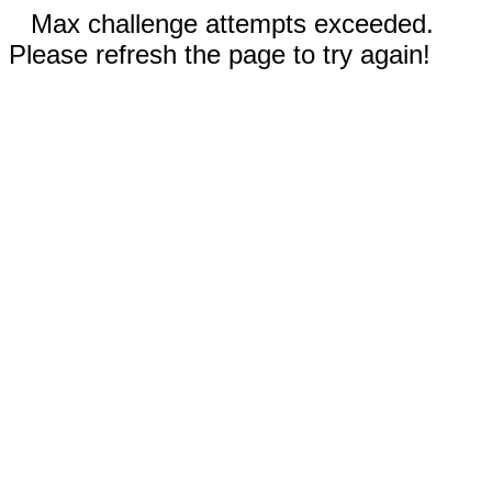
Max challenge attempts exceeded.
Please refresh the page to try again!