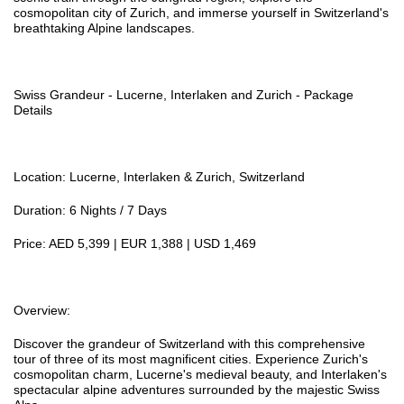
cosmopolitan city of Zurich, and immerse yourself in Switzerland's
breathtaking Alpine landscapes.
Swiss Grandeur - Lucerne, Interlaken and Zurich - Package
Details
Location: Lucerne, Interlaken & Zurich, Switzerland
Duration: 6 Nights / 7 Days
Price: AED 5,399 | EUR 1,388 | USD 1,469
Overview:
Discover the grandeur of Switzerland with this comprehensive
tour of three of its most magnificent cities. Experience Zurich's
cosmopolitan charm, Lucerne's medieval beauty, and Interlaken's
spectacular alpine adventures surrounded by the majestic Swiss