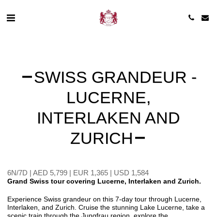
SWISS GRANDEUR -
LUCERNE,
INTERLAKEN AND
ZURICH
6N/7D | AED 5,799 | EUR 1,365 | USD 1,584
Grand Swiss tour covering Lucerne, Interlaken and Zurich.
Experience Swiss grandeur on this 7-day tour through Lucerne,
Interlaken, and Zurich. Cruise the stunning Lake Lucerne, take a
scenic train through the Jungfrau region, explore the