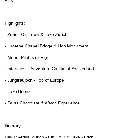
Alps.
Highlights:
- Zurich Old Town & Lake Zurich
- Lucerne Chapel Bridge & Lion Monument
- Mount Pilatus or Rigi
- Interlaken - Adventure Capital of Switzerland
- Jungfraujoch - Top of Europe
- Lake Brienz
- Swiss Chocolate & Watch Experience
Itinerary:
Day 1: Arrival Zurich - City Tour & Lake Zurich