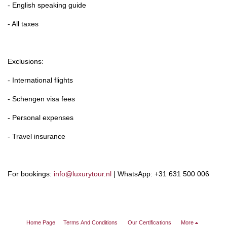
- English speaking guide
- All taxes
Exclusions:
- International flights
- Schengen visa fees
- Personal expenses
- Travel insurance
For bookings:
info@luxurytour.nl
| WhatsApp: +31 631 500 006
Home Page
Terms And Conditions
Our Certifications
More