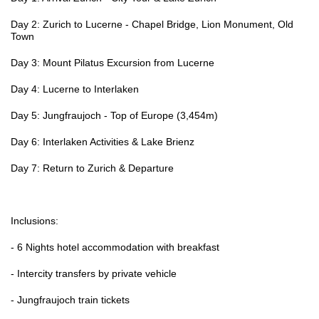
Day 2: Zurich to Lucerne - Chapel Bridge, Lion Monument, Old
Town
Day 3: Mount Pilatus Excursion from Lucerne
Day 4: Lucerne to Interlaken
Day 5: Jungfraujoch - Top of Europe (3,454m)
Day 6: Interlaken Activities & Lake Brienz
Day 7: Return to Zurich & Departure
Inclusions:
- 6 Nights hotel accommodation with breakfast
- Intercity transfers by private vehicle
- Jungfraujoch train tickets