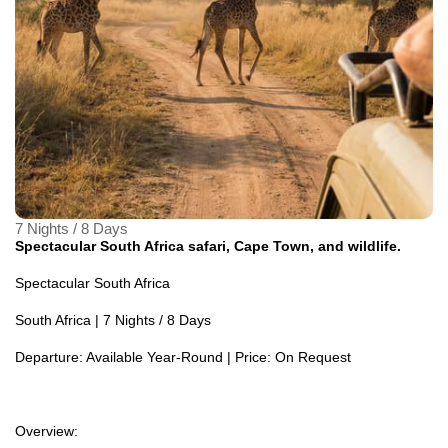
7 Nights / 8 Days
Spectacular South Africa safari, Cape Town, and wildlife.
Spectacular South Africa
South Africa | 7 Nights / 8 Days
Departure: Available Year-Round | Price: On Request
Overview: