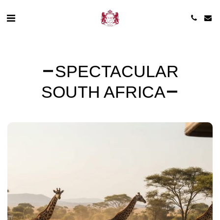
SPECTACULAR
SOUTH AFRICA