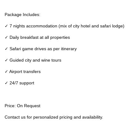
Package Includes:
✓ 7 nights accommodation (mix of city hotel and safari lodge)
✓ Daily breakfast at all properties
✓ Safari game drives as per itinerary
✓ Guided city and wine tours
✓ Airport transfers
✓ 24/7 support
Price: On Request
Contact us for personalized pricing and availability.