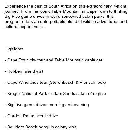
Experience the best of South Africa on this extraordinary 7-night
journey. From the iconic Table Mountain in Cape Town to thrilling
Big Five game drives in world-renowned safari parks, this
program offers an unforgettable blend of wildlife adventures and
cultural experiences.
Highlights:
- Cape Town city tour and Table Mountain cable car
- Robben Island visit
- Cape Winelands tour (Stellenbosch & Franschhoek)
- Kruger National Park or Sabi Sands safari (2 nights)
- Big Five game drives morning and evening
- Garden Route scenic drive
- Boulders Beach penguin colony visit