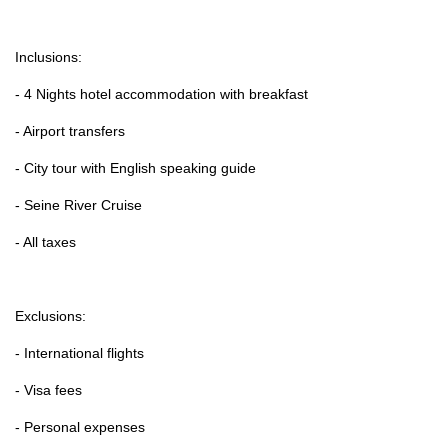
Inclusions:
- 4 Nights hotel accommodation with breakfast
- Airport transfers
- City tour with English speaking guide
- Seine River Cruise
- All taxes
Exclusions:
- International flights
- Visa fees
- Personal expenses