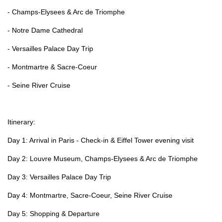
- Champs-Elysees & Arc de Triomphe
- Notre Dame Cathedral
- Versailles Palace Day Trip
- Montmartre & Sacre-Coeur
- Seine River Cruise
Itinerary:
Day 1: Arrival in Paris - Check-in & Eiffel Tower evening visit
Day 2: Louvre Museum, Champs-Elysees & Arc de Triomphe
Day 3: Versailles Palace Day Trip
Day 4: Montmartre, Sacre-Coeur, Seine River Cruise
Day 5: Shopping & Departure