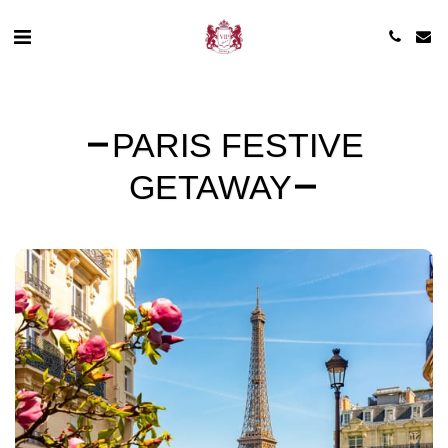
PARIS FESTIVE
GETAWAY