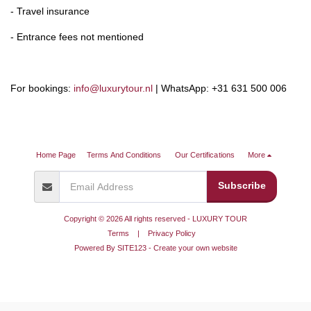
- Travel insurance
- Entrance fees not mentioned
For bookings:
info@luxurytour.nl
| WhatsApp: +31 631 500 006
Home Page
Terms And Conditions
Our Certifications
More
Subscribe
Copyright © 2026 All rights reserved -
LUXURY TOUR
Terms
|
Privacy Policy
Powered By
SITE123
-
Create your own website