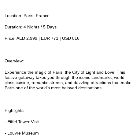
Location: Paris, France
Duration: 4 Nights / 5 Days
Price: AED 2,999 | EUR 771 | USD 816
Overview:
Experience the magic of Paris, the City of Light and Love. This
festive getaway takes you through the iconic landmarks, world-
class cuisine, romantic streets, and dazzling attractions that make
Paris one of the world's most beloved destinations.
Highlights:
- Eiffel Tower Visit
- Louvre Museum