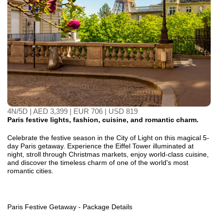
4N/5D | AED 3,399 | EUR 706 | USD 819
Paris festive lights, fashion, cuisine, and romantic charm.
Celebrate the festive season in the City of Light on this magical 5-
day Paris getaway. Experience the Eiffel Tower illuminated at
night, stroll through Christmas markets, enjoy world-class cuisine,
and discover the timeless charm of one of the world's most
romantic cities.
Paris Festive Getaway - Package Details