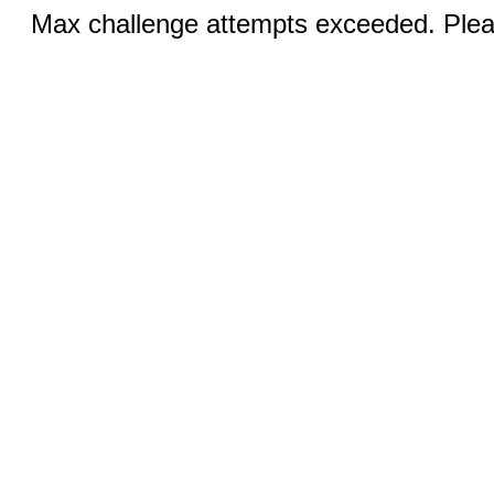
Max challenge attempts exceeded. Pleas