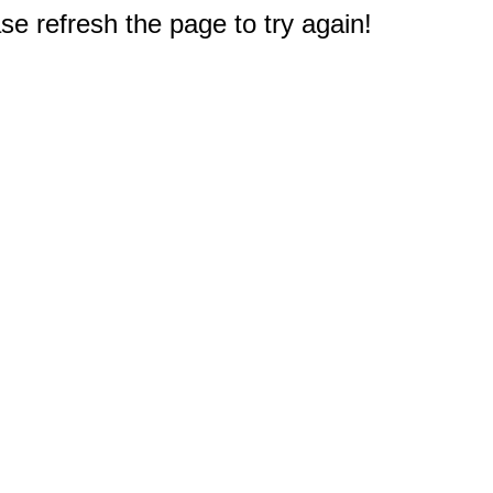
e refresh the page to try again!