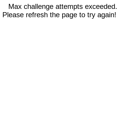
Max challenge attempts exceeded.
Please refresh the page to try again!