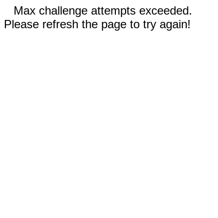
Max challenge attempts exceeded.
Please refresh the page to try again!