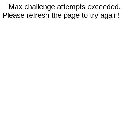
Max challenge attempts exceeded.
Please refresh the page to try again!